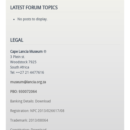
LATEST
FORUM TOPICS
No posts to display.
LEGAL
Cape Lancia Museum
®
3 Plein st.
Woodstock 7925
South Africa
Tel: ++27 21 4477616
museum@lancia.org.za
PBO: 930072064
Banking Details: Download
Registration: NPC 2013/026617/08
Trademark: 2013/08064
Constitution: Download