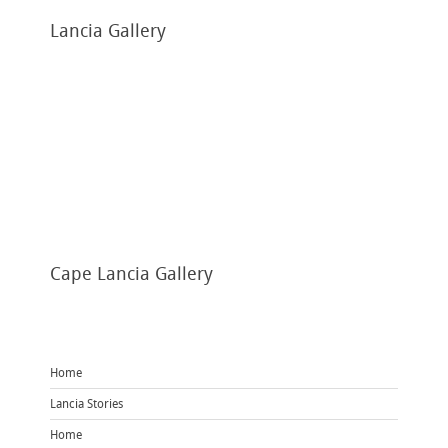
Lancia
Gallery
Cape
Lancia Gallery
Home
Lancia Stories
Home