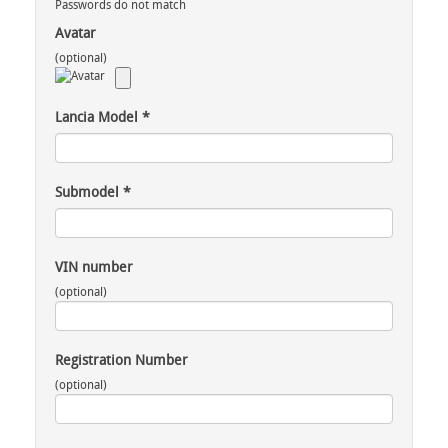
Passwords do not match
Avatar
(optional)
Lancia Model
*
Submodel
*
VIN number
(optional)
Registration Number
(optional)