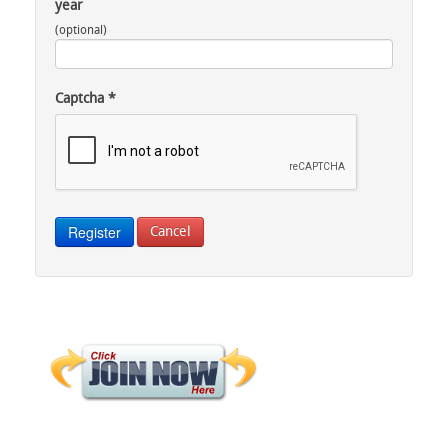
year
(optional)
Captcha
*
Register
Cancel