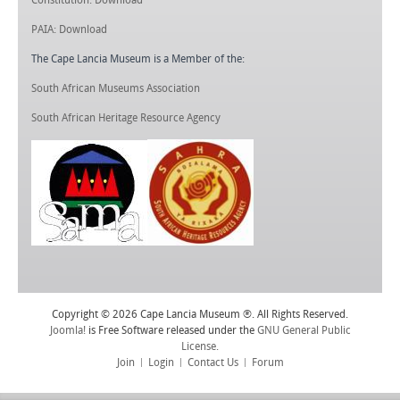
PAIA: Download
The Cape Lancia Museum is a Member of the:
South African Museums Association
South African Heritage Resource Agency
Copyright © 2026 Cape Lancia Museum ®. All Rights Reserved.
Joomla!
is Free Software released under the
GNU General Public
License.
Join
Login
Contact Us
Forum