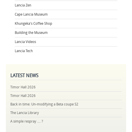
Lancia Zen
Cape Lancia Museum
Khungeka's Coffee Shop
Building the Museum
Lancia Videos
Lancia Tech
LATEST
NEWS
Timor Hall 2026
Timor Hall 2026
Back in time: Un-modifying a Beta coupe S2
The Lancia Library
A simple respray .... ?