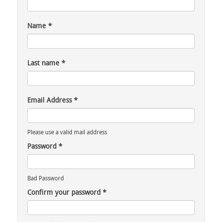
Name
*
Last name
*
Email Address
*
Please use a valid mail address
Password
*
Bad Password
Confirm your password
*