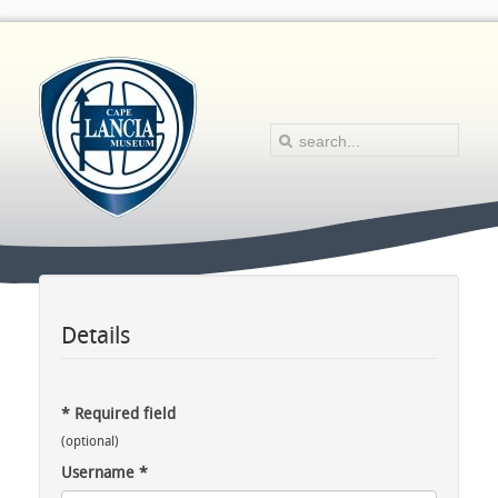
Details
*
Required field
(optional)
Username
*