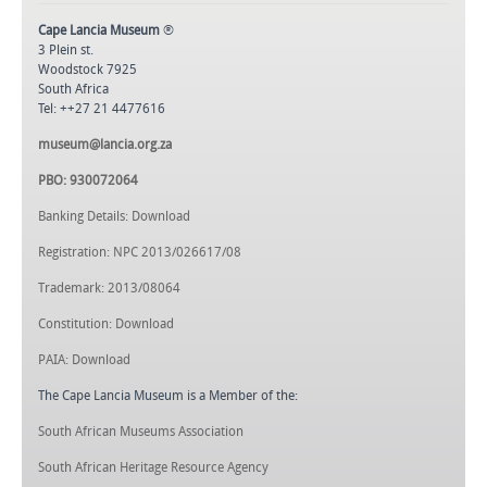
Cape Lancia Museum
®
3 Plein st.
Woodstock 7925
South Africa
Tel: ++27 21 4477616
museum@lancia.org.za
PBO: 930072064
Banking Details: Download
Registration: NPC 2013/026617/08
Trademark: 2013/08064
Constitution: Download
PAIA: Download
The Cape Lancia Museum is a Member of the:
South African Museums Association
South African Heritage Resource Agency