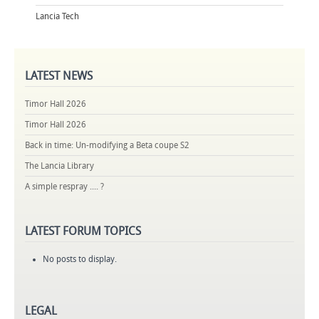
Lancia Tech
LATEST
NEWS
Timor Hall 2026
Timor Hall 2026
Back in time: Un-modifying a Beta coupe S2
The Lancia Library
A simple respray .... ?
LATEST
FORUM TOPICS
No posts to display.
LEGAL