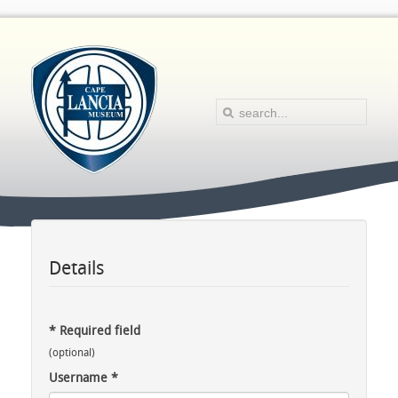
Details
*
Required field
(optional)
Username
*