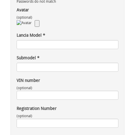
Passwords do not match
Avatar
(optional)
Lancia Model
*
Submodel
*
VIN number
(optional)
Registration Number
(optional)