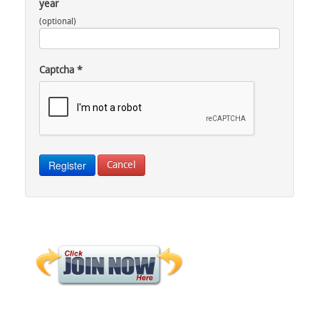
year
(optional)
Captcha
*
Register
Cancel