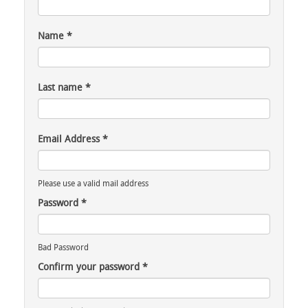
Name
*
Last name
*
Email Address
*
Please use a valid mail address
Password
*
Bad Password
Confirm your password
*