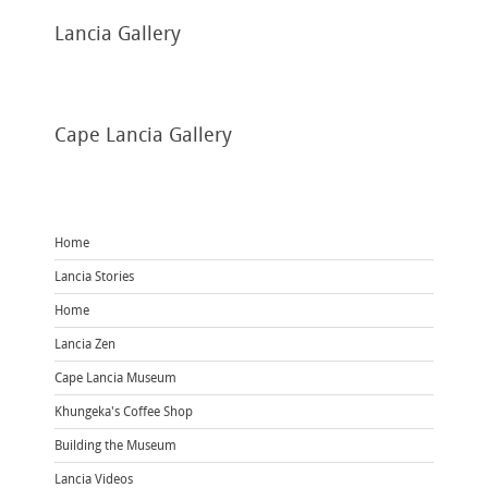
Lancia
Gallery
Cape
Lancia Gallery
Home
Lancia Stories
Home
Lancia Zen
Cape Lancia Museum
Khungeka's Coffee Shop
Building the Museum
Lancia Videos