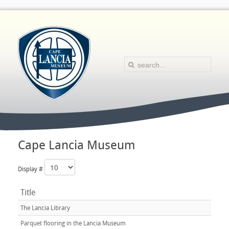
Cape Lancia Museum
Display #
Title
The Lancia Library
Parquet flooring in the Lancia Museum