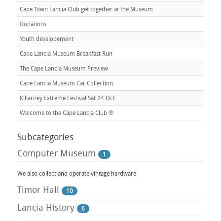
Cape Town Lancia Club get together at the Museum
Donations
Youth developement
Cape Lancia Museum Breakfast Run
The Cape Lancia Museum Preview
Cape Lancia Museum Car Collection
Killarney Extreme Festival Sat 24 Oct
Welcome to the Cape Lancia Club ®
Subcategories
Computer Museum
1
We also collect and operate vintage hardware
Timor Hall
10
Lancia History
6