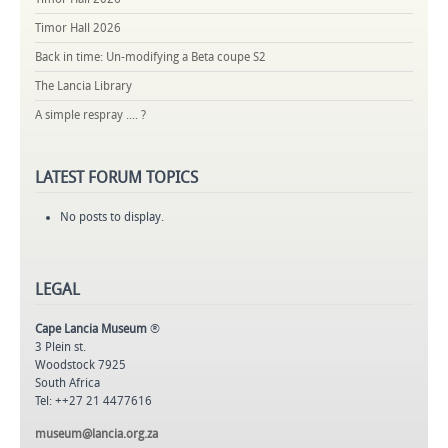
Timor Hall 2026
Back in time: Un-modifying a Beta coupe S2
The Lancia Library
A simple respray .... ?
LATEST
FORUM TOPICS
No posts to display.
LEGAL
Cape Lancia Museum
®
3 Plein st.
Woodstock 7925
South Africa
Tel: ++27 21 4477616
museum@lancia.org.za