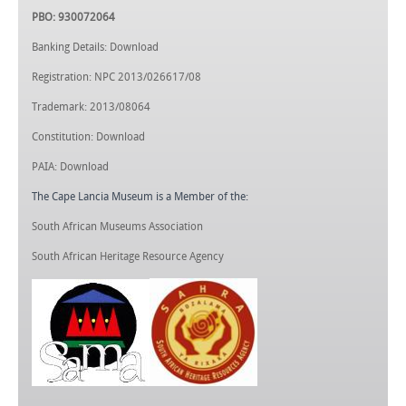
PBO: 930072064
Banking Details: Download
Registration: NPC 2013/026617/08
Trademark: 2013/08064
Constitution: Download
PAIA: Download
The Cape Lancia Museum is a Member of the:
South African Museums Association
South African Heritage Resource Agency