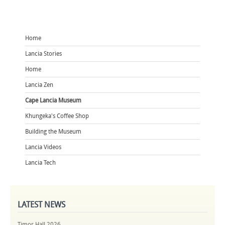
Home
Lancia Stories
Home
Lancia Zen
Cape Lancia Museum
Khungeka's Coffee Shop
Building the Museum
Lancia Videos
Lancia Tech
LATEST
NEWS
Timor Hall 2026