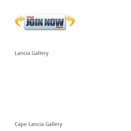
Lancia
Gallery
Cape
Lancia Gallery