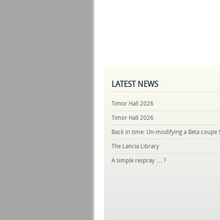
LATEST
NEWS
Timor Hall 2026
Timor Hall 2026
Back in time: Un-modifying a Beta coupe 
The Lancia Library
A simple respray .... ?