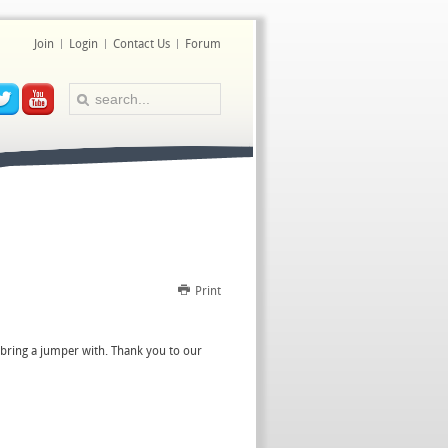
Join
Login
Contact Us
Forum
Print
t bring a jumper with. Thank you to our