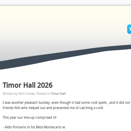
Timor Hall 2026
Written by Felix Furtak. Posted in
Timor Hall
I was another pleasant Sunday, even though it had some cold spells , and it did no
friends Nils who helped out and prevented me of catching a cold.
This year our line-up comprised of:
- Aldo Pomario in his Beta Montecarlo ie