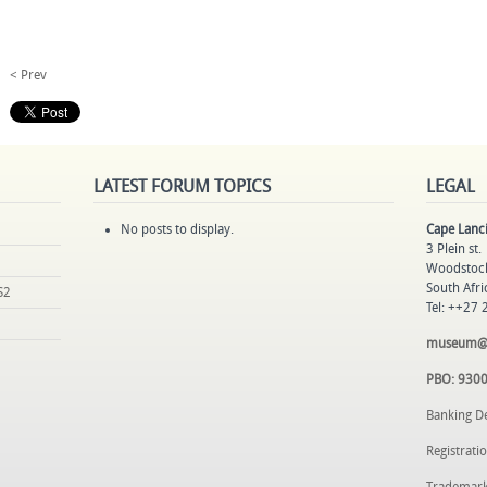
< Prev
LATEST
FORUM TOPICS
LEGAL
No posts to display.
Cape Lan
3 Plein st.
Woodstoc
South Afri
S2
Tel: ++27
museum@la
PBO: 930
Banking D
Registrat