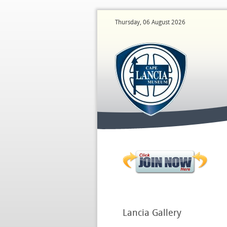
Thursday, 06 August 2026
Lancia
Gallery