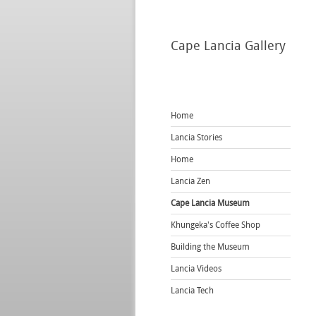
Cape
Lancia Gallery
Home
Lancia Stories
Home
Lancia Zen
Cape Lancia Museum
Khungeka's Coffee Shop
Building the Museum
Lancia Videos
Lancia Tech