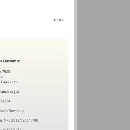
Next >
cia Museum
®
k 7925
ca
 21 4477616
ncia.org.za
072064
etails: Download
ion: NPC 2013/026617/08