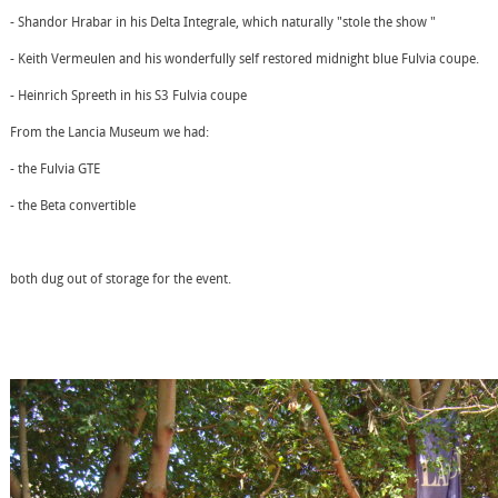
- Shandor Hrabar in his Delta Integrale, which naturally "stole the show "
- Keith Vermeulen and his wonderfully self restored midnight blue Fulvia coupe.
- Heinrich Spreeth in his S3 Fulvia coupe
From the Lancia Museum we had:
- the Fulvia GTE
- the Beta convertible
both dug out of storage for the event.