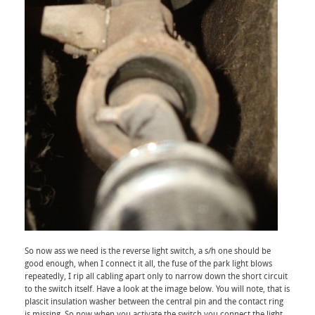
So now ass we need is the reverse light switch, a s/h one should be
good enough, when I connect it all, the fuse of the park light blows
repeatedly, I rip all cabling apart only to narrow down the short circuit
to the switch itself. Have a look at the image below. You will note, that is
plascit insulation washer between the central pin and the contact ring
is missing. So now when you activate the switch you connect the light