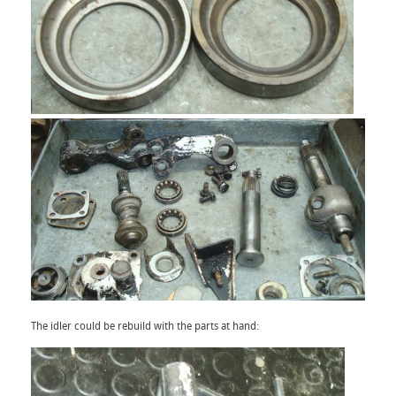
The idler could be rebuild with the parts at hand: