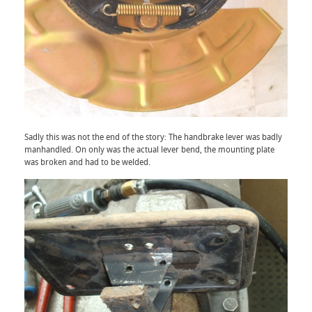
Sadly this was not the end of the story: The handbrake lever was badly
manhandled. On only was the actual lever bend, the mounting plate
was broken and had to be welded.