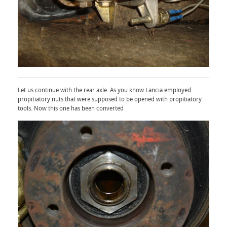
Let us continue with the rear axle. As you know Lancia employed
propitiatory nuts that were supposed to be opened with propitiatory
tools. Now this one has been converted