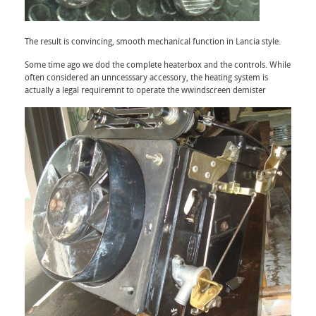
The result is convincing, smooth mechanical function in Lancia style.
Some time ago we dod the complete heaterbox and the controls. While
often considered an unncesssary accessory, the heating system is
actually a legal requiremnt to operate the wwindscreen demister