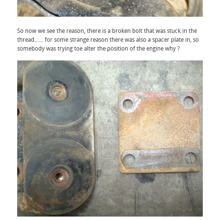
So now we see the reason, there is a broken bolt that was stuck in the
thread...... for some strange reason there was also a spacer plate in, so
somebody was trying toe alter the position of the engine why ?