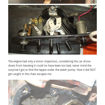
The engine had only a minor inspection, considering the car drove
down from Gauteng it could no have been too bad, never mind the
surprise I got to find the lappie under the water pump. How it did NOT
get caught in the chain escapes me.