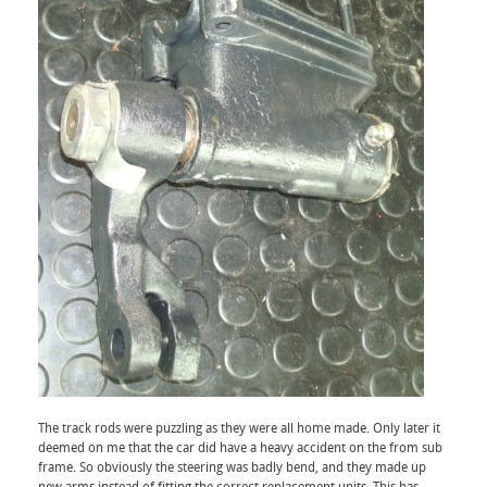
The track rods were puzzling as they were all home made. Only later it
deemed on me that the car did have a heavy accident on the from sub
frame. So obviously the steering was badly bend, and they made up