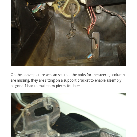
On the above picture we can see that the bolts for the steering column
are missing, they are sitting on a support bracket to enable assembly:
all gone. I had to make new pieces for later.