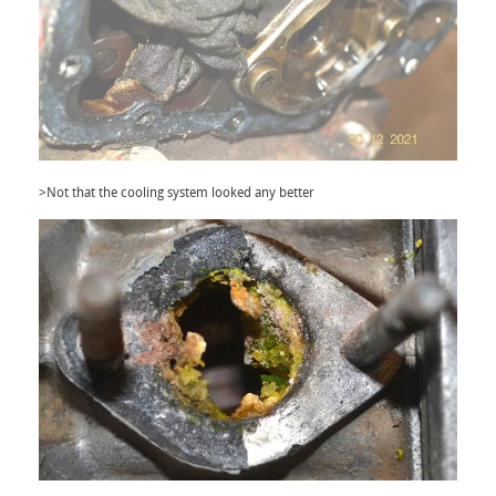
>Not that the cooling system looked any better