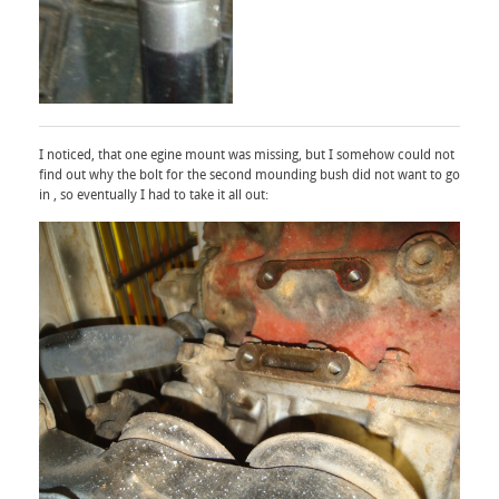
I noticed, that one egine mount was missing, but I somehow could not
find out why the bolt for the second mounding bush did not want to go
in , so eventually I had to take it all out: