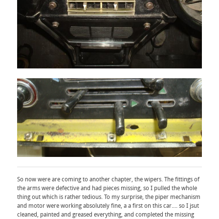
So now were are coming to another chapter, the wipers. The fittings of
the arms were defective and had pieces missing, so I pulled the whole
thing out which is rather tedious. To my surprise, the piper mechanism
and motor were working absolutely fine, a a first on this car.... so I jsut
cleaned, painted and greased everything, and completed the missing