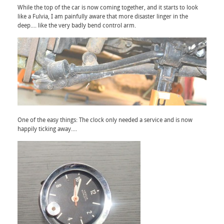
While the top of the car is now coming together, and it starts to look
like a Fulvia, I am painfully aware that more disaster linger in the
deep.... like the very badly bend control arm.
One of the easy things: The clock only needed a service and is now
happily ticking away....