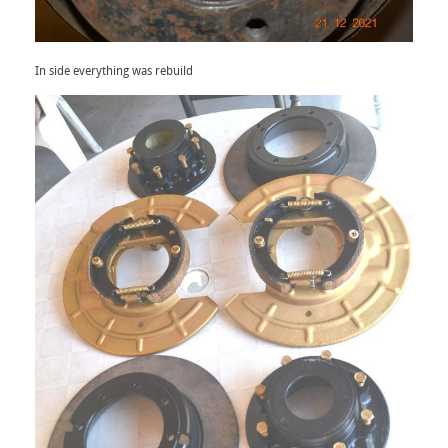
In side everything was rebuild