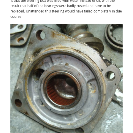
is that the steering box was filled with water instead of oil, with the
result that half of the bearings were badly rusted and have to be
replaced. Unattended this steering would have failed completely in due
course