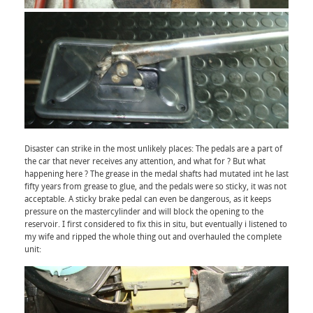
Disaster can strike in the most unlikely places: The pedals are a part of
the car that never receives any attention, and what for ? But what
happening here ? The grease in the medal shafts had mutated int he last
fifty years from grease to glue, and the pedals were so sticky, it was not
acceptable. A sticky brake pedal can even be dangerous, as it keeps
pressure on the mastercylinder and will block the opening to the
reservoir. I first considered to fix this in situ, but eventually i listened to
my wife and ripped the whole thing out and overhauled the complete
unit: