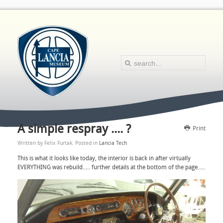
A simple respray .... ?
Print
Written by Felix Furtak. Posted in
Lancia Tech
This is what it looks like today, the interior is back in after virtually
EVERYTHING was rebuild..... further details at the bottom of the page.....