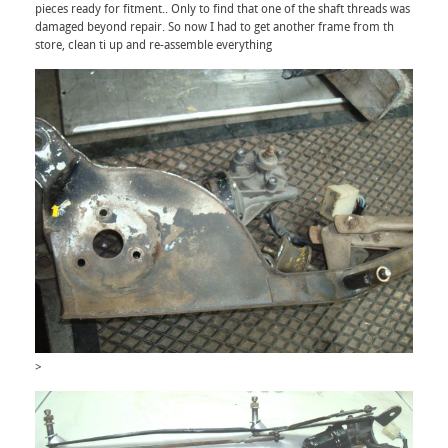
pieces ready for fitment.. Only to find that one of the shaft threads was
damaged beyond repair. So now I had to get another frame from th
store, clean ti up and re-assemble everything
>