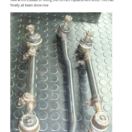
new arms instead of fitting the correct replacement units. This has
finally all been done noe