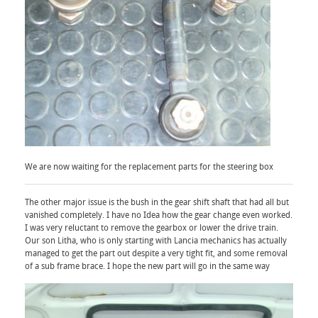
We are now waiting for the replacement parts for the steering box
The other major issue is the bush in the gear shift shaft that had all but
vanished completely. I have no Idea how the gear change even worked.
I was very reluctant to remove the gearbox or lower the drive train.
Our son Litha, who is only starting with Lancia mechanics has actually
managed to get the part out despite a very tight fit, and some removal
of a sub frame brace. I hope the new part will go in the same way