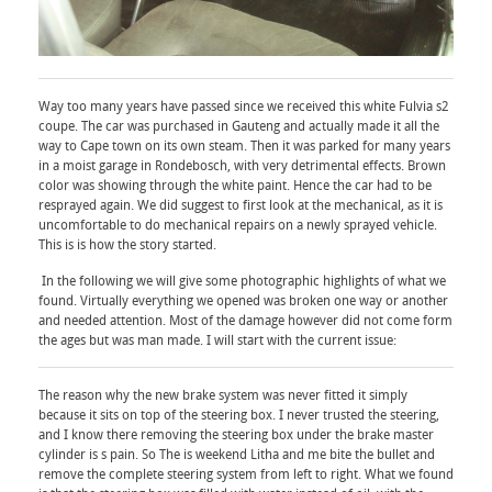
Way too many years have passed since we received this white Fulvia s2
coupe. The car was purchased in Gauteng and actually made it all the
way to Cape town on its own steam. Then it was parked for many years
in a moist garage in Rondebosch, with very detrimental effects. Brown
color was showing through the white paint. Hence the car had to be
resprayed again. We did suggest to first look at the mechanical, as it is
uncomfortable to do mechanical repairs on a newly sprayed vehicle.
This is is how the story started.
In the following we will give some photographic highlights of what we
found. Virtually everything we opened was broken one way or another
and needed attention. Most of the damage however did not come form
the ages but was man made. I will start with the current issue:
The reason why the new brake system was never fitted it simply
because it sits on top of the steering box. I never trusted the steering,
and I know there removing the steering box under the brake master
cylinder is s pain. So The is weekend Litha and me bite the bullet and
remove the complete steering system from left to right. What we found