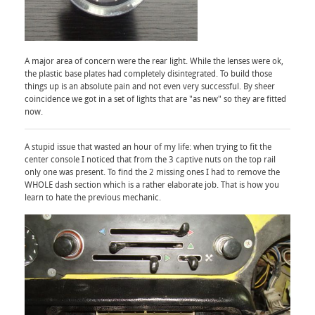
A major area of concern were the rear light. While the lenses were ok,
the plastic base plates had completely disintegrated. To build those
things up is an absolute pain and not even very successful. By sheer
coincidence we got in a set of lights that are "as new" so they are fitted
now.
A stupid issue that wasted an hour of my life: when trying to fit the
center console I noticed that from the 3 captive nuts on the top rail
only one was present. To find the 2 missing ones I had to remove the
WHOLE dash section which is a rather elaborate job. That is how you
learn to hate the previous mechanic.