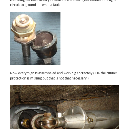
circuit to ground...... what a fault....
Now everythign is assembeled and worknig correctely ( OK the rubber
protection is missing but that is not that necessary )