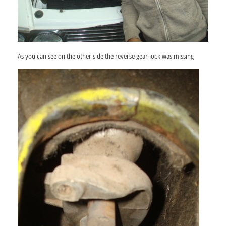
As you can see on the other side the reverse gear lock was missing