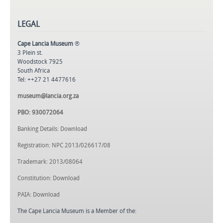
LEGAL
Cape Lancia Museum
®
3 Plein st.
Woodstock 7925
South Africa
Tel: ++27 21 4477616
museum@lancia.org.za
PBO: 930072064
Banking Details: Download
Registration: NPC 2013/026617/08
Trademark: 2013/08064
Constitution: Download
PAIA: Download
The Cape Lancia Museum is a Member of the: