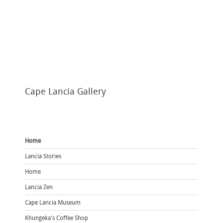
Cape
Lancia Gallery
Home
Lancia Stories
Home
Lancia Zen
Cape Lancia Museum
Khungeka's Coffee Shop