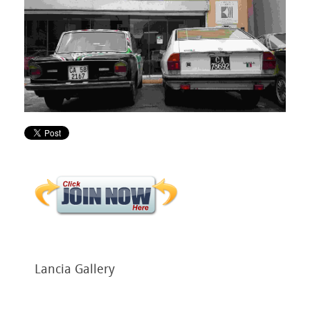
Lancia
Gallery