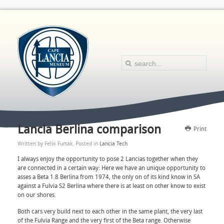
Lancia Berlina comparison
Print
Written by Felix Furtak. Posted in
Lancia Tech
I always enjoy the opportunity to pose 2 Lancias together when they
are connected in a certain way: Here we have an unique opportunity to
asses a Beta 1.8 Berlina from 1974, the only on of its kind know in SA
against a Fulvia S2 Berlina where there is at least on other know to exist
on our shores.
Both cars very build next to each other in the same plant, the very last
of the Fulvia Range and the very first of the Beta range. Otherwise