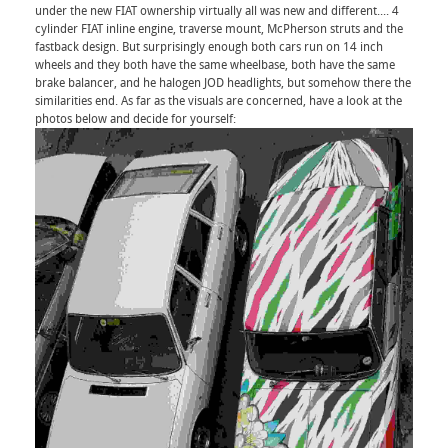
under the new FIAT ownership virtually all was new and different.... 4
cylinder FIAT inline engine, traverse mount, McPherson struts and the
fastback design. But surprisingly enough both cars run on 14 inch
wheels and they both have the same wheelbase, both have the same
brake balancer, and he halogen JOD headlights, but somehow there the
similarities end. As far as the visuals are concerned, have a look at the
photos below and decide for yourself: