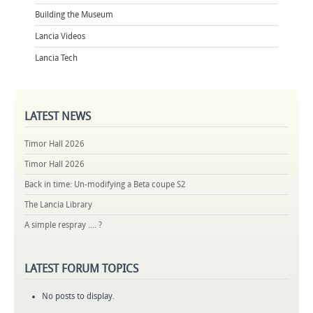
Building the Museum
Lancia Videos
Lancia Tech
LATEST
NEWS
Timor Hall 2026
Timor Hall 2026
Back in time: Un-modifying a Beta coupe S2
The Lancia Library
A simple respray .... ?
LATEST
FORUM TOPICS
No posts to display.